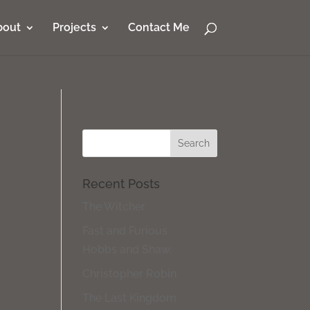
bout
Projects
Contact Me
Recent Posts
The Witcher
Fast and Furious
Hobbs and Shaw.
Christopher Robin
The Last Kingdom