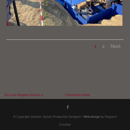
1
2
Next
«
»
The Last Kingdom Season 4
Christopher Robin
© Copyright Dominic Hyman Production Designer |
Web design
by Peppard
Creative