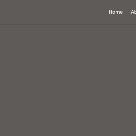
Home
A