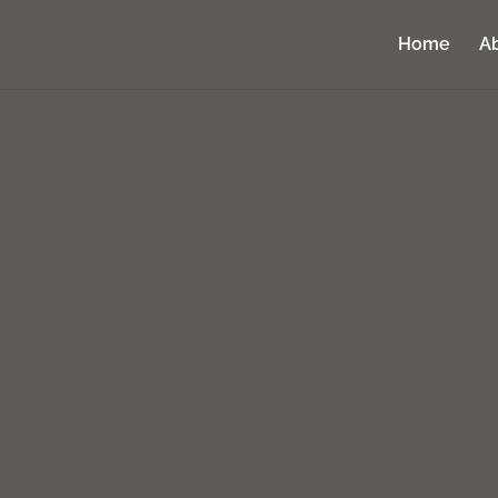
Home
A