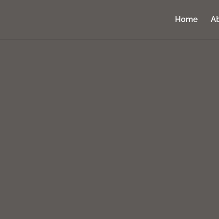
Home
A