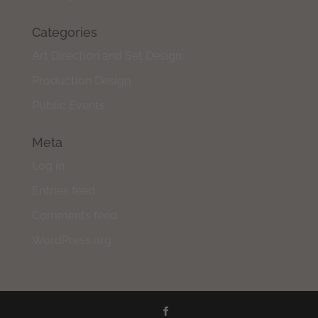
Categories
Art Direction and Set Design
Production Design
Public Events
Meta
Log in
Entries feed
Comments feed
WordPress.org