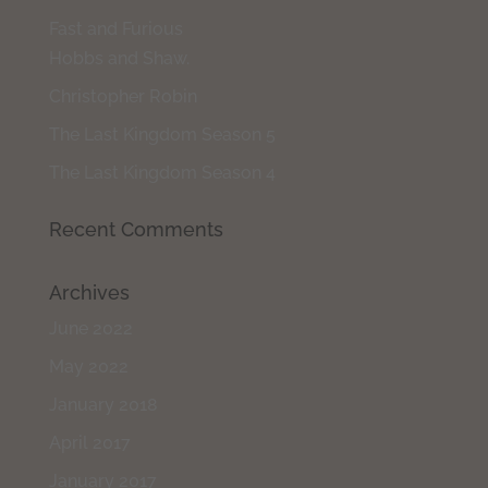
Fast and Furious
Hobbs and Shaw.
Christopher Robin
The Last Kingdom Season 5
The Last Kingdom Season 4
Recent Comments
Archives
June 2022
May 2022
January 2018
April 2017
January 2017