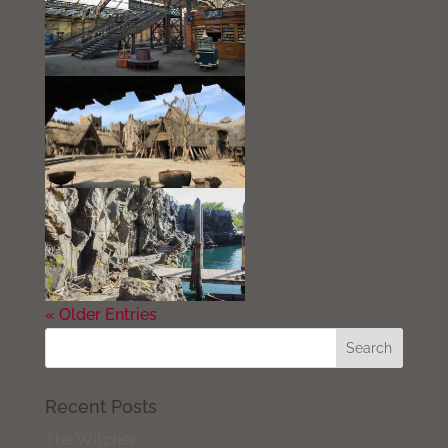
« Older Entries
Recent Posts
The Witcher